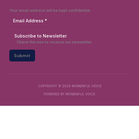
Your email address will be kept confidential.
Subscribe to Newsletter
Check this box to receive our newsletter.
Submit
COPYRIGHT © 2026 WOMENFUL VOICE
POWERED BY WOMENFUL VOICE