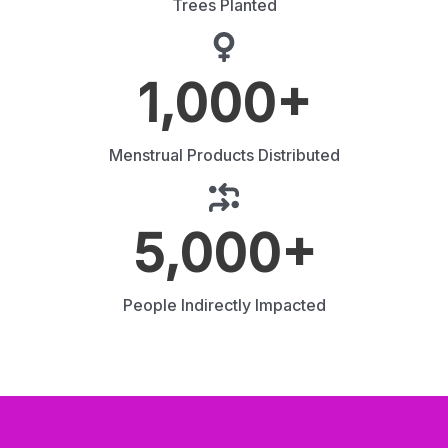
Trees Planted
1,000
+
Menstrual Products Distributed
5,000
+
People Indirectly Impacted