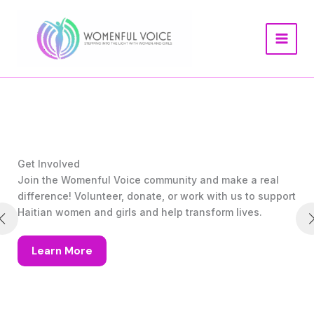
Skip
to
content
Get Involved
Join the Womenful Voice community and make a real
difference! Volunteer, donate, or work with us to support
Haitian women and girls and help transform lives.
Learn More