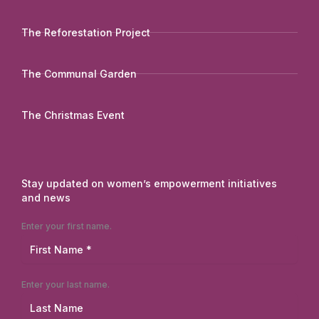
The Reforestation Project
The Communal Garden
The Christmas Event
Stay updated on women’s empowerment initiatives
and news
Enter your first name.
Enter your last name.