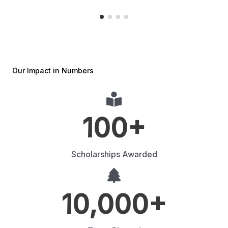
Our Impact in Numbers
100
+
Scholarships Awarded
10,000
+