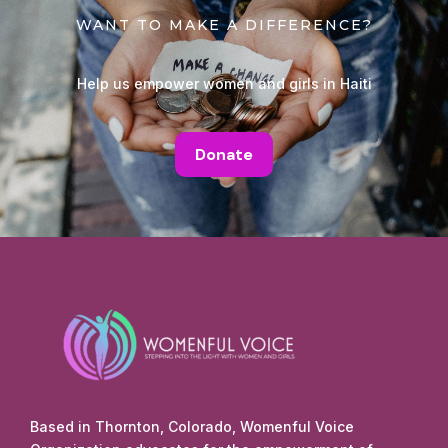
WANT TO MAKE A DIFFERENCE?
Help us empower women and girls in Haiti
Donate
Based in Thornton, Colorado, Womenful Voice