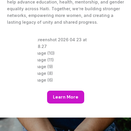
help advance education, health, mentorship, and gender
equality across Haiti. Together, we’re building stronger
networks, empowering more women, and creating a
lasting legacy of unity and shared progress.
Learn More