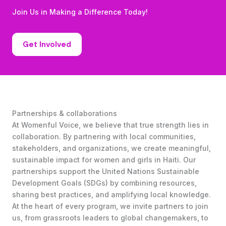
Join Us in Making a Difference Today!
Get Involved
Partnerships & collaborations
At Womenful Voice, we believe that true strength lies in
collaboration. By partnering with local communities,
stakeholders, and organizations, we create meaningful,
sustainable impact for women and girls in Haiti. Our
partnerships support the United Nations Sustainable
Development Goals (SDGs) by combining resources,
sharing best practices, and amplifying local knowledge.
At the heart of every program, we invite partners to join
us, from grassroots leaders to global changemakers, to