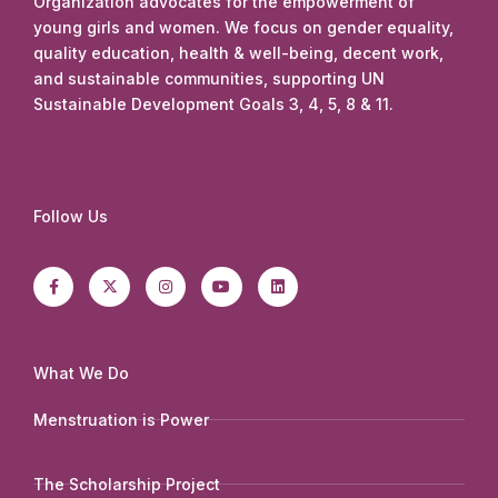
Organization advocates for the empowerment of
young girls and women. We focus on gender equality,
quality education, health & well-being, decent work,
and sustainable communities, supporting UN
Sustainable Development Goals 3, 4, 5, 8 & 11.
Follow Us
F
X
I
Y
L
a
-
n
o
i
c
t
s
u
n
e
w
t
t
k
b
i
a
u
e
o
t
g
b
d
o
t
r
e
i
k
e
a
n
-
r
m
What We Do
f
Menstruation is Power
The Scholarship Project