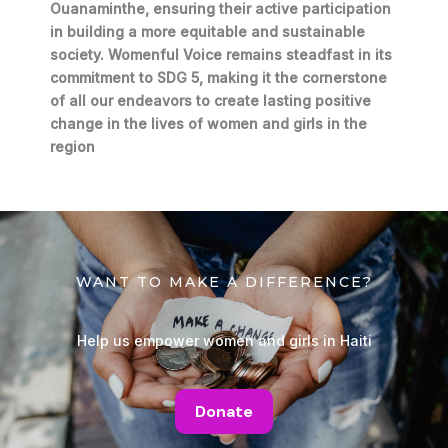
Ouanaminthe, ensuring their active participation
in building a more equitable and sustainable
society. Womenful Voice remains steadfast in its
commitment to SDG 5, making it the cornerstone
of all our endeavors to create lasting positive
change in the lives of women and girls in the
region
WANT TO MAKE A DIFFERENCE?
Help us empower women and girls in Haiti
Donate