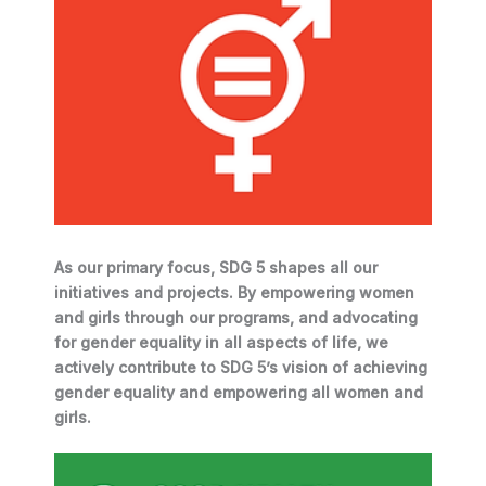
As our primary focus, SDG 5 shapes all our
initiatives and projects. By empowering women
and girls through our programs, and advocating
for gender equality in all aspects of life, we
actively contribute to SDG 5’s vision of achieving
gender equality and empowering all women and
girls.