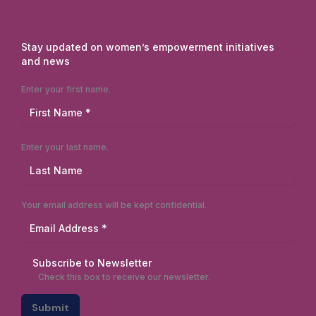
Stay updated on women’s empowerment initiatives
and news
Enter your first name.
Enter your last name.
Your email address will be kept confidential.
Subscribe to Newsletter
Check this box to receive our newsletter.
Submit