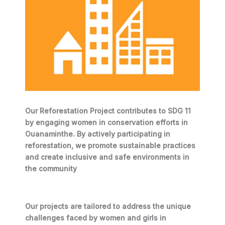
Our Reforestation Project contributes to SDG 11
by engaging women in conservation efforts in
Ouanaminthe. By actively participating in
reforestation, we promote sustainable practices
and create inclusive and safe environments in
the community
Our projects are tailored to address the unique
challenges faced by women and girls in