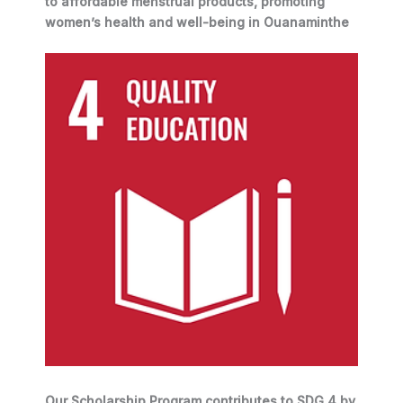
to affordable menstrual products, promoting
women’s health and well-being in Ouanaminthe
Our Scholarship Program contributes to SDG 4 by