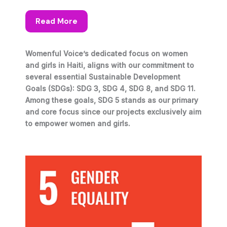
Read More
Womenful Voice’s dedicated focus on women
and girls in Haiti, aligns with our commitment to
several essential Sustainable Development
Goals (SDGs): SDG 3, SDG 4, SDG 8, and SDG 11.
Among these goals, SDG 5 stands as our primary
and core focus since our projects exclusively aim
to empower women and girls.