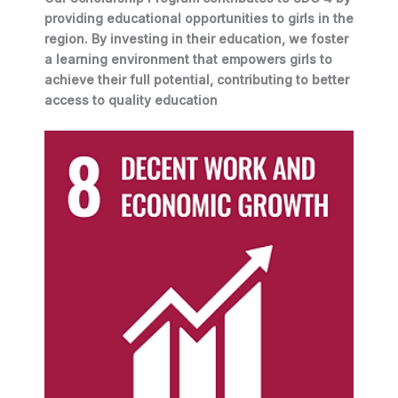
providing educational opportunities to girls in the
region. By investing in their education, we foster
a learning environment that empowers girls to
achieve their full potential, contributing to better
access to quality education