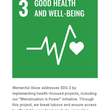
Womenful Voice addresses SDG 3 by
implementing health-focused projects, including
our “Menstruation Is Power” initiative. Through
this project, we break taboos and ensure access