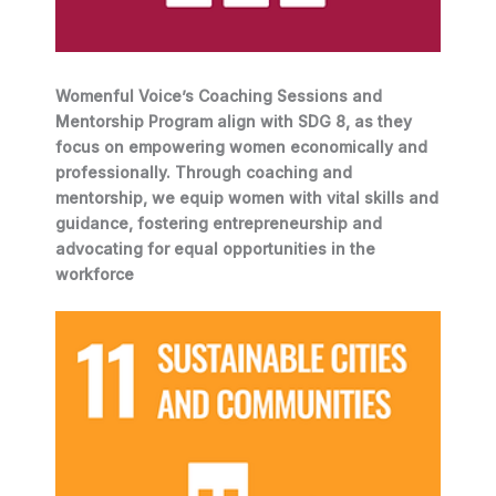
Womenful Voice’s Coaching Sessions and
Mentorship Program align with SDG 8, as they
focus on empowering women economically and
professionally. Through coaching and
mentorship, we equip women with vital skills and
guidance, fostering entrepreneurship and
advocating for equal opportunities in the
workforce