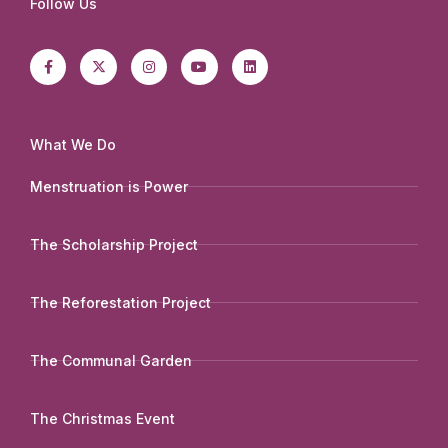
Follow Us
F
X
I
Y
L
a
-
n
o
i
c
t
s
u
n
e
w
t
t
k
b
i
a
u
e
o
t
g
b
d
o
t
r
e
i
k
e
a
n
-
r
m
What We Do
f
Menstruation is Power
The Scholarship Project
The Reforestation Project
The Communal Garden
The Christmas Event