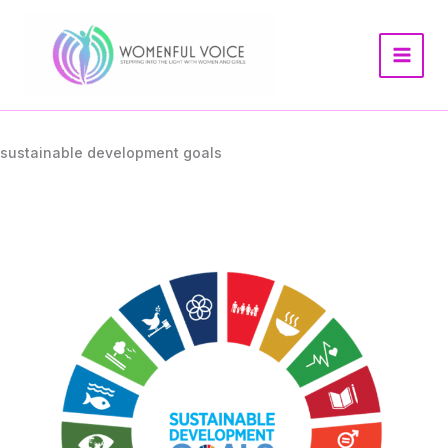
Skip
to
content
sustainable development goals