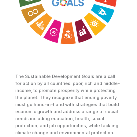
The Sustainable Development Goals are a call
for action by all countries: poor, rich and middle-
income, to promote prosperity while protecting
the planet. They recognize that ending poverty
must go hand-in-hand with strategies that build
economic growth and address a range of social
needs including education, health, social
protection, and job opportunities, while tackling
climate change and environmental protection.