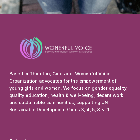
Based in Thornton, Colorado, Womenful Voice
Organization advocates for the empowerment of
young girls and women. We focus on gender equality,
quality education, health & well-being, decent work,
and sustainable communities, supporting UN
Sustainable Development Goals 3, 4, 5, 8 & 11.