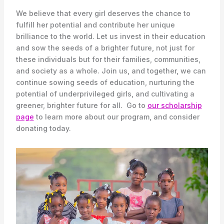
We believe that every girl deserves the chance to
fulfill her potential and contribute her unique
brilliance to the world. Let us invest in their education
and sow the seeds of a brighter future, not just for
these individuals but for their families, communities,
and society as a whole. Join us, and together, we can
continue sowing seeds of education, nurturing the
potential of underprivileged girls, and cultivating a
greener, brighter future for all. Go to
our scholarship
page
to learn more about our program, and consider
donating today.