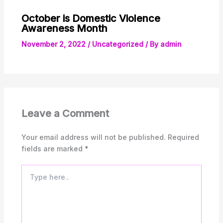
October is Domestic Violence
Awareness Month
November 2, 2022
/
Uncategorized
/ By
admin
Leave a Comment
Your email address will not be published.
Required
fields are marked
*
Type
here..