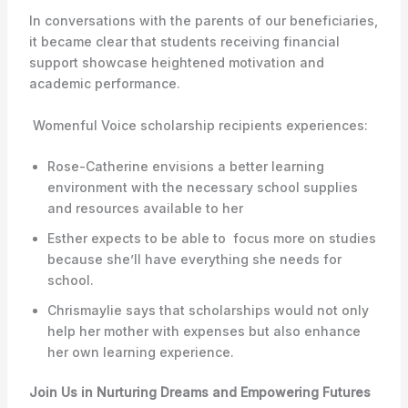
In conversations with the parents of our beneficiaries,
it became clear that students receiving financial
support showcase heightened motivation and
academic performance.
Womenful Voice scholarship recipients experiences:
Rose-Catherine envisions a better learning
environment with the necessary school supplies
and resources available to her
Esther expects to be able to focus more on studies
because she’ll have everything she needs for
school.
Chrismaylie says that scholarships would not only
help her mother with expenses but also enhance
her own learning experience.
Join Us in Nurturing Dreams and Empowering Futures