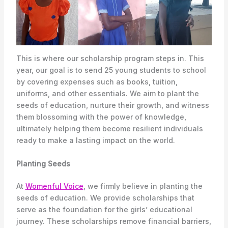
This is where our scholarship program steps in. This
year, our goal is to send 25 young students to school
by covering expenses such as books, tuition,
uniforms, and other essentials. We aim to plant the
seeds of education, nurture their growth, and witness
them blossoming with the power of knowledge,
ultimately helping them become resilient individuals
ready to make a lasting impact on the world.
Planting Seeds
At
Womenful Voice
, we firmly believe in planting the
seeds of education. We provide scholarships that
serve as the foundation for the girls’ educational
journey. These scholarships remove financial barriers,