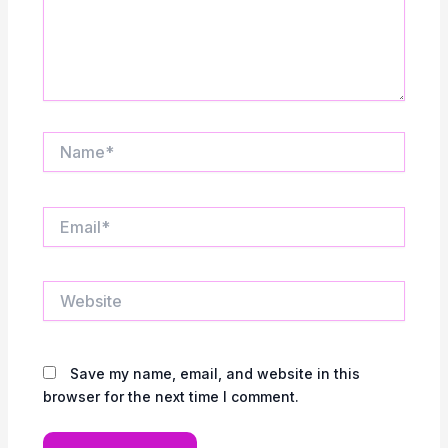
Name*
Email*
Website
Save my name, email, and website in this
browser for the next time I comment.