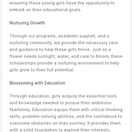
ensuring these young girls have the opportunity to
embark on their educational goals.
Nurturing Growth
Through our programs, academic support, and a
nurturing community, we provide the necessary care
and guidance to help these girls thrive. Just as a
flower needs sunlight, water, and care to bloom, these
scholarships provide a nurturing environment to help
girls grow to their full potential.
Blossoming with Education
Through education, girls acquire the essential tools
and knowledge needed to pursue their ambitions
fearlessly. Education equips them with critical thinking
skills, problem-solving abilities, and the confidence to
overcome obstacles on their journey. It provides them
with a solid foundation to explore their interests,