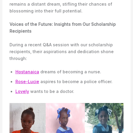
remains a distant dream, stifling their chances of
blossoming into their full potential.
Voices of the Future: Insights from Our Scholarship
Recipients
During a recent Q&A session with our scholarship
recipients, their aspirations and dedication shone
through:
Hostanaica
dreams of becoming a nurse.
Rose-Lucie
aspires to become a police officer.
Lovely
wants to be a doctor.