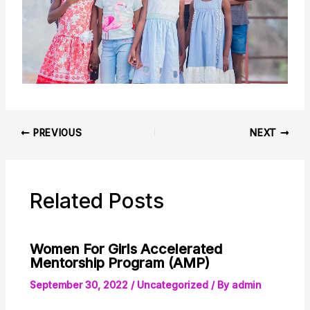
PREVIOUS
NEXT
Related Posts
Women For Girls Accelerated
Mentorship Program (AMP)
September 30, 2022
/
Uncategorized
/ By
admin