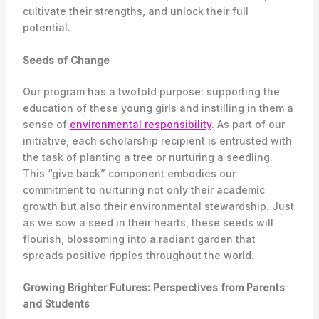
cultivate their strengths, and unlock their full
potential.
Seeds of Change
Our program has a twofold purpose: supporting the
education of these young girls and instilling in them a
sense of
environmental responsibility
. As part of our
initiative, each scholarship recipient is entrusted with
the task of planting a tree or nurturing a seedling.
This “give back” component embodies our
commitment to nurturing not only their academic
growth but also their environmental stewardship. Just
as we sow a seed in their hearts, these seeds will
flourish, blossoming into a radiant garden that
spreads positive ripples throughout the world.
Growing Brighter Futures: Perspectives from Parents
and Students