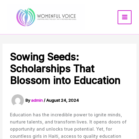
Skip
to
content
Sowing Seeds:
Scholarships That
Blossom into Education
By
admin
/
August 24, 2024
Education has the incredible power to ignite minds,
nurture talents, and transform lives. It opens doors of
opportunity and unlocks true potential. Yet, for
countless girls in Haiti, access to quality education